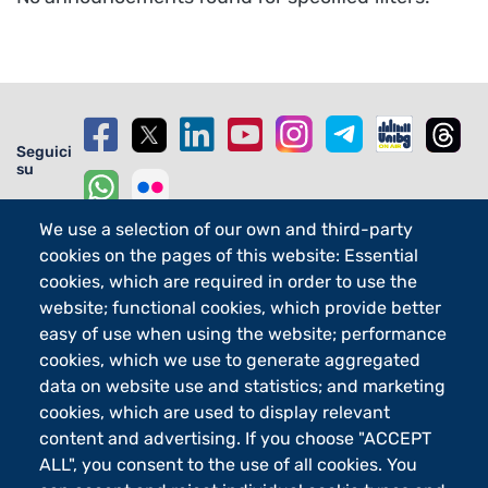
Seguici
su
We use a selection of our own and third-party
cookies on the pages of this website: Essential
cookies, which are required in order to use the
Footer - 2
Orari
eLearning
website; functional cookies, which provide better
easy of use when using the website; performance
Footer - 3
Merchandising
cookies, which we use to generate aggregated
Sostieni UniBg - 5x1000
data on website use and statistics; and marketing
cookies, which are used to display relevant
content and advertising. If you choose "ACCEPT
Università degli studi di Bergamo
ALL", you consent to the use of all cookies. You
via Salvecchio 19